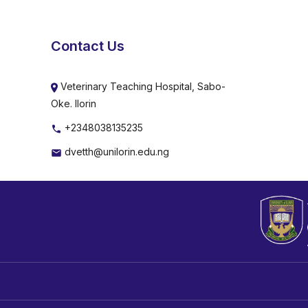
Contact Us
Veterinary Teaching Hospital, Sabo-
Oke. Ilorin
+2348038135235
dvetth@unilorin.edu.ng