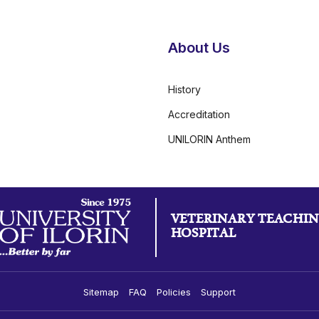
About Us
History
Accreditation
UNILORIN Anthem
VETERINARY TEACHI
HOSPITAL
Sitemap
FAQ
Policies
Support