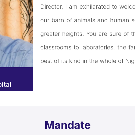
Director, I am exhilarated to welco
our barn of animals and human so
greater heights. You are sure of t
classrooms to laboratories, the f
best of its kind in the whole of Nig
ital
Mandate