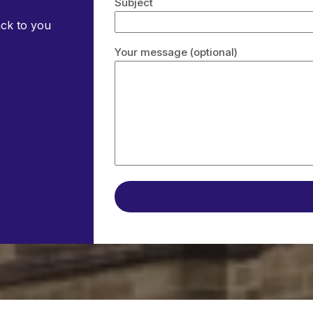
Subject
ack to you
Your message (optional)