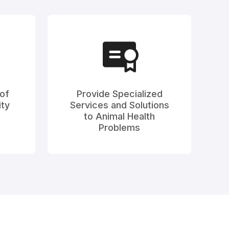
 of
Provide Specialized
ty
Services and Solutions
to Animal Health
Problems