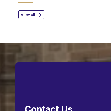
View all
Contact Us