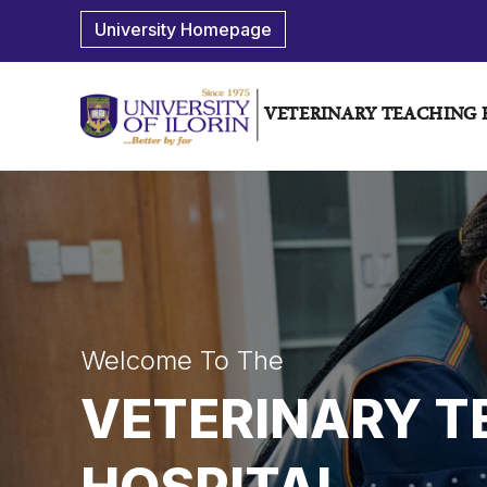
University Homepage
VETERINARY TEACHING 
Welcome To The
VETERINARY T