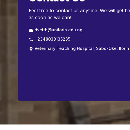
Feel free to contact us anytime. We will get b
as soon as we can!
dvetth@unilorin.edu.ng
+2348038135235
Veterinary Teaching Hospital, Sabo-Oke. Ilorin