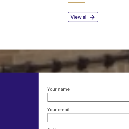
View all
Your name
Your email