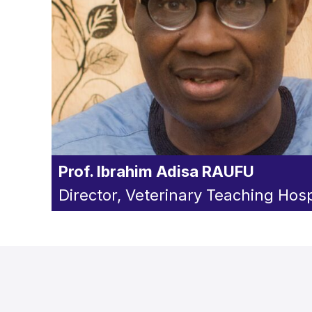
Prof. Ibrahim Adisa RAUFU
Director, Veterinary Teaching Hosp