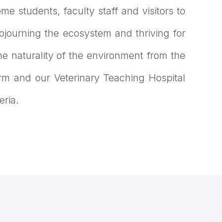
me students, faculty staff and visitors to
journing the ecosystem and thriving for
he naturality of the environment from the
arm and our Veterinary Teaching Hospital
eria.