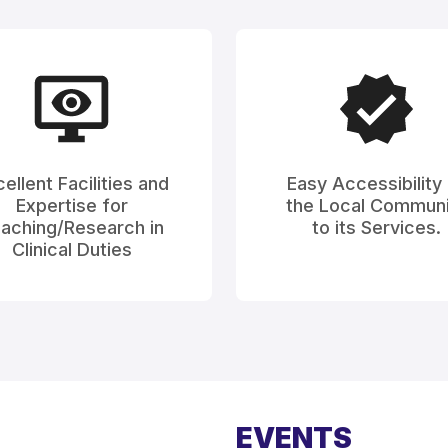
ellent Facilities and
Easy Accessibility
Expertise for
the Local Communi
aching/Research in
to its Services.
Clinical Duties
EVENTS