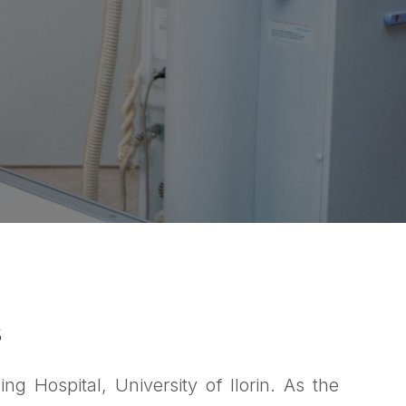
s
g Hospital, University of Ilorin. As the