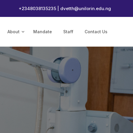
+2348038135235 |
dvetth@unilorin.edu.ng
About
Mandate
Staff
Contact Us