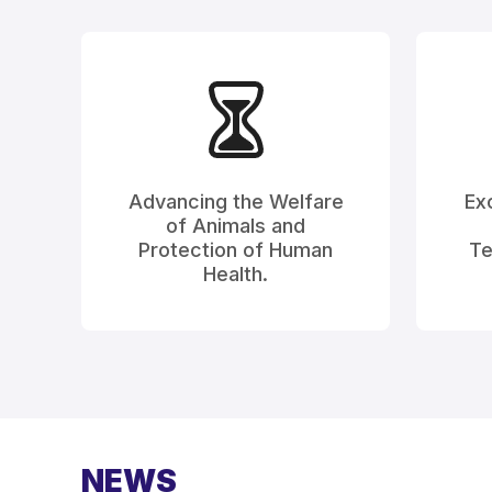
Advancing the Welfare
Exc
of Animals and
Protection of Human
Te
Health.
NEWS