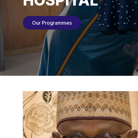
HOSPITAL
Our Programmes