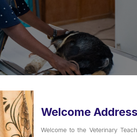
Welcome Addres
Welcome to the Veterinary Teachin