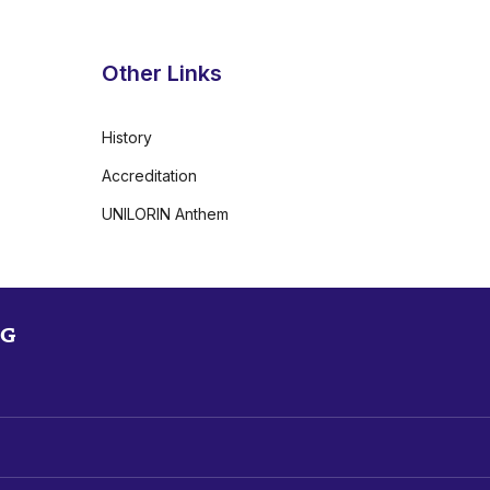
Other Links
History
Accreditation
UNILORIN Anthem
NG