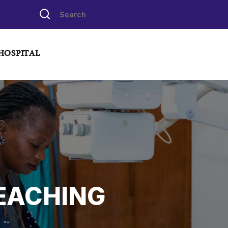
HOSPITAL
EACHING